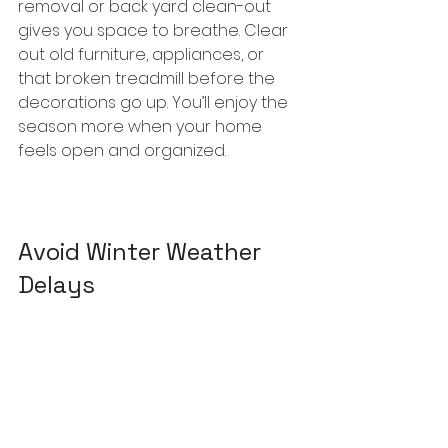
removal or back yard clean-out 
gives you space to breathe. Clear 
out old furniture, appliances, or 
that broken treadmill before the 
decorations go up. You’ll enjoy the 
season more when your home 
feels open and organized.
Avoid Winter Weather 
Delays