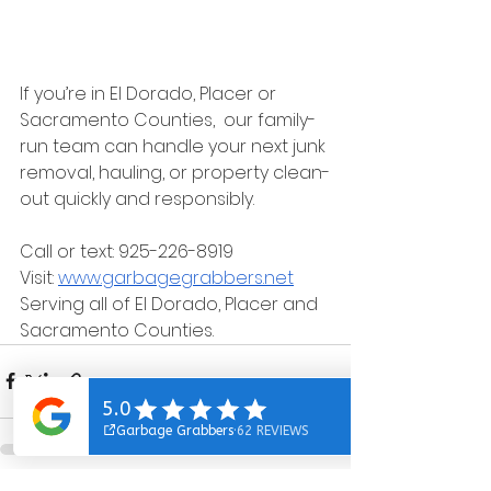
If you’re in El Dorado, Placer or 
Sacramento Counties,  our family-
run team can handle your next junk 
removal, hauling, or property clean-
out quickly and responsibly.
Call or text: 925-226-8919
Visit: 
www.garbagegrabbers.net
Serving all of El Dorado, Placer and 
Sacramento Counties.