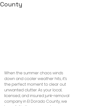
County
When the summer chaos winds 
down and cooler weather hits, it’s 
the perfect moment to clear out 
unwanted clutter. As your local, 
licensed, and insured junk-removal 
company in El Dorado County, we 