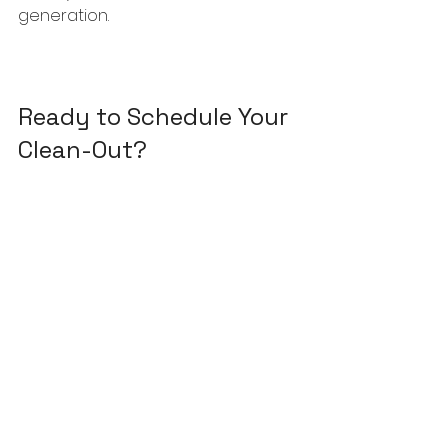
generation.
Ready to Schedule Your 
Clean-Out?