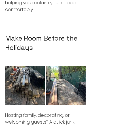
helping you reclaim your space 
comfortably.
Make Room Before the 
Holidays
Hosting family, decorating, or 
welcoming guests? A quick junk 