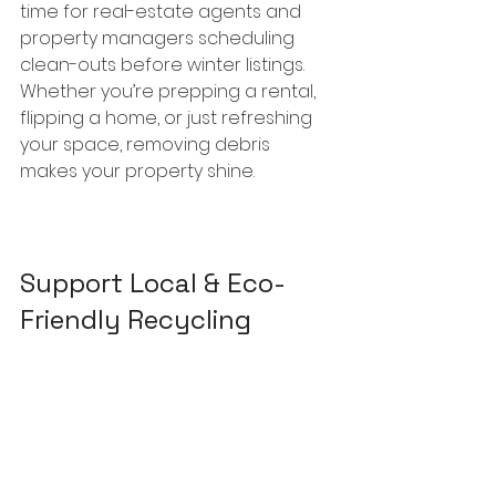
time for real-estate agents and 
property managers scheduling 
clean-outs before winter listings. 
Whether you’re prepping a rental, 
flipping a home, or just refreshing 
your space, removing debris 
makes your property shine.
Support Local & Eco-
Friendly Recycling