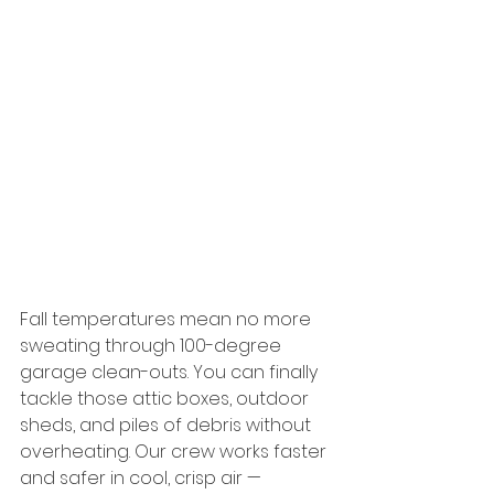
Fall temperatures mean no more 
sweating through 100-degree 
garage clean-outs. You can finally 
tackle those attic boxes, outdoor 
sheds, and piles of debris without 
overheating. Our crew works faster 
and safer in cool, crisp air — 