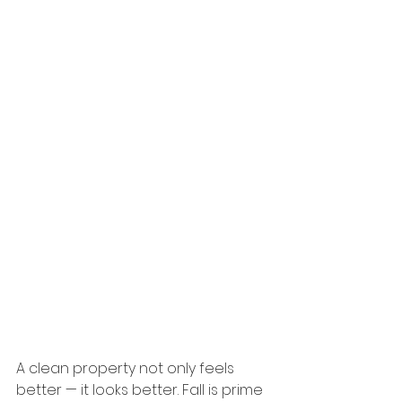
A clean property not only feels 
better — it looks better. Fall is prime 