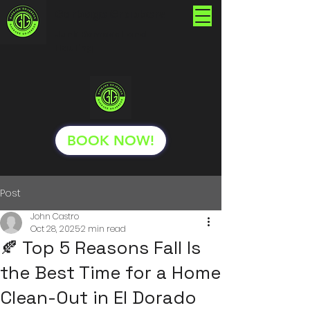
Garbage Grabbers
Junk Removal and
Hauling
BOOK NOW!
Post
John Castro
Oct 28, 2025
2 min read
🍂 Top 5 Reasons Fall Is
the Best Time for a Home
Clean-Out in El Dorado