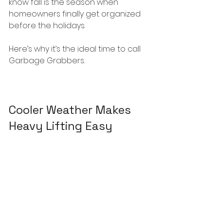
know fall is the season when 
homeowners finally get organized 
before the holidays.
Here’s why it’s the ideal time to call 
Garbage Grabbers.
Cooler Weather Makes 
Heavy Lifting Easy