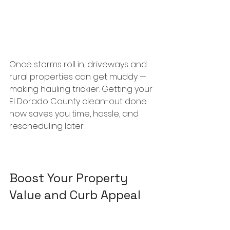
Once storms roll in, driveways and 
rural properties can get muddy — 
making hauling trickier. Getting your 
El Dorado County clean-out done 
now saves you time, hassle, and 
rescheduling later.
Boost Your Property 
Value and Curb Appeal