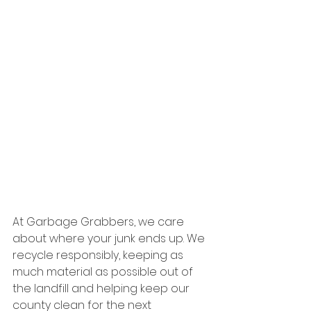
At Garbage Grabbers, we care 
about where your junk ends up. We 
recycle responsibly, keeping as 
much material as possible out of 
the landfill and helping keep our 
county clean for the next 