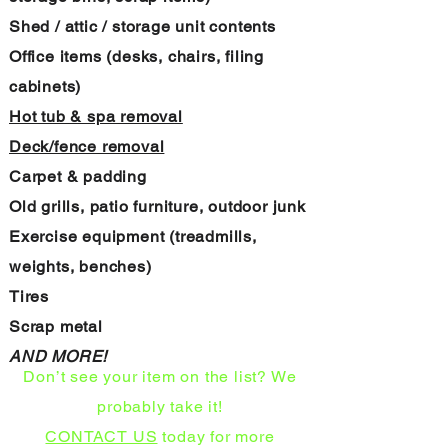
Shed / attic / storage unit contents
Office items (desks, chairs, filing
cabinets)
Hot tub & spa removal
Deck/fence removal
Carpet & padding
Old grills, patio furniture, outdoor junk
Exercise equipment (treadmills,
weights, benches)
Tires
Scrap metal
AND MORE!
Don’t see your item on the list? We
probably take it!
CONTACT US
today for more