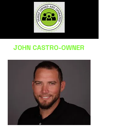
JOHN CASTRO-OWNER
Licensed & insured • Family-owned