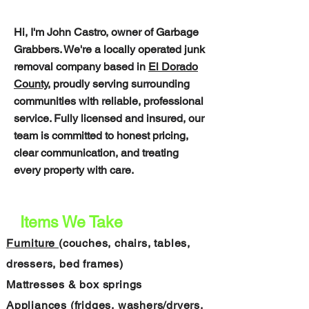
• Same-day available
Hi, I'm John Castro, owner of Garbage
Grabbers. We're a locally operated junk
removal company based in
El Dorado
County,
proudly serving surrounding
communities with reliable, professional
service. Fully licensed and insured, our
team is committed to honest pricing,
clear communication, and treating
every property with care.
Items We Take
Furniture
(couches, chairs, tables,
dressers, bed frames)
Mattresses & box springs
Appliances (fridges, washers/dryers,