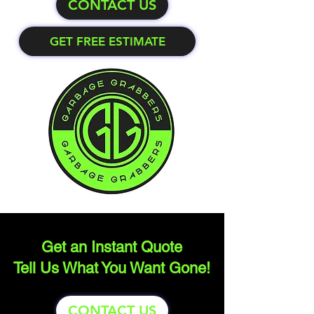
CONTACT US
GET FREE ESTIMATE
Get an Instant Quote
Tell Us What You Want Gone!
CONTACT US