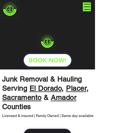
Garbage Grabbers
Junk Removal and
Hauling
BOOK NOW!
Junk Removal & Hauling
Serving
El Dorado
,
Placer
,
Sacramento
&
Amador
Counties
Licensed & insured | Family Owned | Same day available