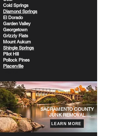
Cold Springs
Diamond Springs
El Dorado
Garden Valley
Georgetown
Grizzly Flats
Mount Aukum
Shingle Sprin
gs
Pilot Hill
Pollock Pines
Placerville
Rescue
SACRAMENTO COUNTY
JUNK REMOVAL
LEARN MORE