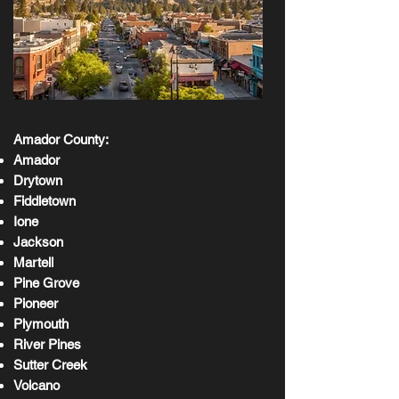
Amador County:
Amador
Drytown
Fiddletown
Ione
Jackson
Martell
Pine Grove
Pioneer
Plymouth
River Pines
Sutter Creek
Volcano