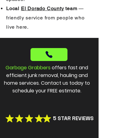
Local
El Dorado County
team
—
friendly service from people who
live here.
Garbage Grabbers
offers fast and
efficient junk removal, hauling and
home services. Contact us today to
schedule your FREE estimate.
5 STAR REVIEWS
Instant Quote