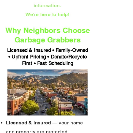
information.
We’re here to help!
Why Neighbors Choose
Garbage Grabbers
Licensed & Insured • Family-Owned
• Upfront Pricing • Donate/Recycle
First • Fast Scheduling
Licensed & insured
— your home
and property are protected.