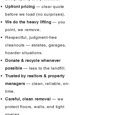
Upfront pricing
— clear quote
before we load (no surprises).
We do the heavy lifting
— you
point, we remove.
Respectful, judgment-free
cleanouts — estates, garages,
hoarder situations.
Donate & recycle whenever
possible
— less to the landfill.
Trusted by realtors & property
managers
— clean, reliable, on-
time.
Careful, clean removal
— we
protect floors, walls, and tight
spaces.