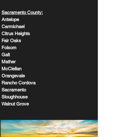
Sacramento County:
Antelope
Carmichael
Citrus Heights
Fair Oaks
Folsom
Galt
Mather
McClellan
Orangevale
Rancho Cordova
Sacramento
Sloughhouse
Walnut Grove