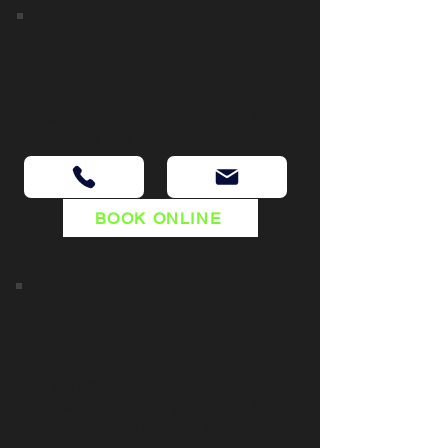
SCHEDULE
Call, text or email for to schedule for
fast and reliable service!
BOOK ONLINE
FREE ESTIMATES
We provide free, no-obligation
estimates to ensure you get the best
service at the right price.