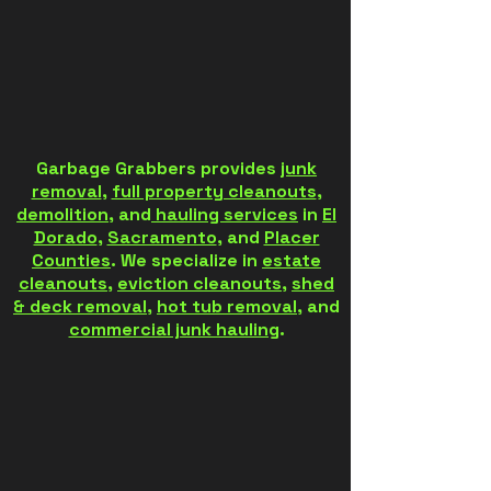
Garbage Grabbers provides
junk
removal
,
full property cleanouts
,
demolition
, and
hauling services
in
El
Dorado
,
Sacramento
, and
Placer
Counties
. We specialize in
estate
cleanouts
,
eviction cleanouts
,
shed
& deck removal
,
hot tub removal
, and
commercial junk hauling
.