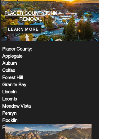
BOOK ONLINE
CALL US
PLACER COUNTY
JUNK
REMOVAL
LEARN MORE
Placer County:
Applegate
Auburn
Colfax
Forest Hill
Granite Bay
Lincoln
Loomis
Meadow Vista
Penryn
Rocklin
Roseville