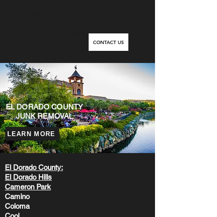
Tell Us What You
Want Gone!
CONTACT US
EL DORADO COUNTY
JUNK REMOVAL
LEARN MORE
El Dorado County:
El Dorado Hills
Cameron Park
Camino
Coloma
Cool