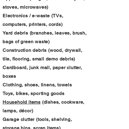
stoves, microwaves)
Electronics / e-waste (TVs,
computers, printers, cords)
Yard debris (branches, leaves, brush,
bags of green waste)
Construction debris (wood, drywall,
tile, flooring, small demo debris)
Cardboard, junk mail, paper clutter,
boxes
Clothing, shoes, linens, towels
Toys, bikes, sporting goods
Household items
(dishes, cookware,
lamps, décor)
Garage clutter (tools, shelving,
storage bins, scrap items)